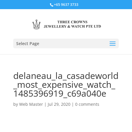
+65 9637 3733
Select Page
delaneau_la_casadeworld
_most_expensive_watch_
1485396919_c69a040e
by
Web Master
|
Jul 29, 2020
|
0 comments