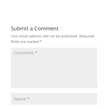
Submit a Comment
Your email address will not be published.
Required
fields are marked
*