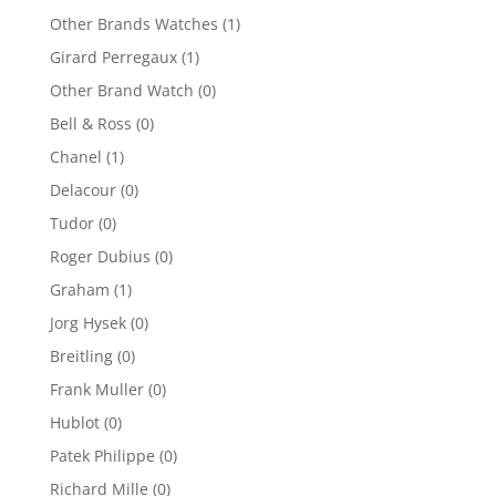
Other Brands Watches
(1)
Girard Perregaux
(1)
Other Brand Watch
(0)
Bell & Ross
(0)
Chanel
(1)
Delacour
(0)
Tudor
(0)
Roger Dubius
(0)
Graham
(1)
Jorg Hysek
(0)
Breitling
(0)
Frank Muller
(0)
Hublot
(0)
Patek Philippe
(0)
Richard Mille
(0)