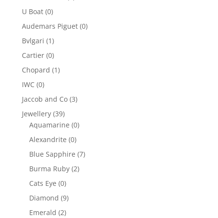
U Boat
(0)
Audemars Piguet
(0)
Bvlgari
(1)
Cartier
(0)
Chopard
(1)
IWC
(0)
Jaccob and Co
(3)
Jewellery
(39)
Aquamarine
(0)
Alexandrite
(0)
Blue Sapphire
(7)
Burma Ruby
(2)
Cats Eye
(0)
Diamond
(9)
Emerald
(2)