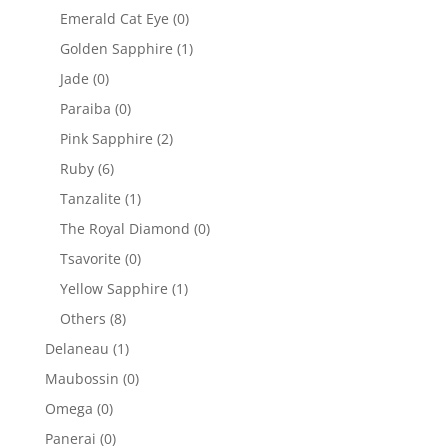
Emerald Cat Eye
(0)
Golden Sapphire
(1)
Jade
(0)
Paraiba
(0)
Pink Sapphire
(2)
Ruby
(6)
Tanzalite
(1)
The Royal Diamond
(0)
Tsavorite
(0)
Yellow Sapphire
(1)
Others
(8)
Delaneau
(1)
Maubossin
(0)
Omega
(0)
Panerai
(0)