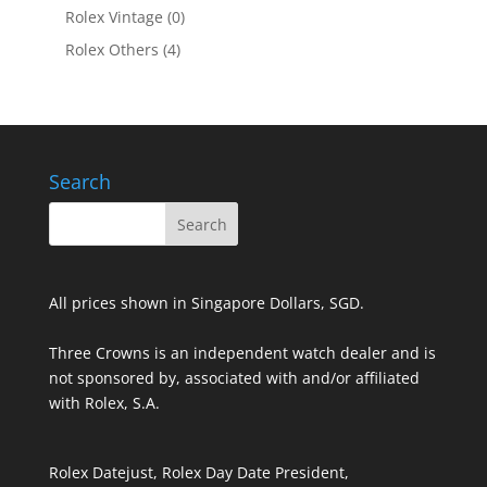
Rolex Vintage
(0)
Rolex Others
(4)
Search
All prices shown in Singapore Dollars, SGD.
Three Crowns is an independent watch dealer and is
not sponsored by, associated with and/or affiliated
with Rolex, S.A.
Rolex Datejust, Rolex Day Date President,