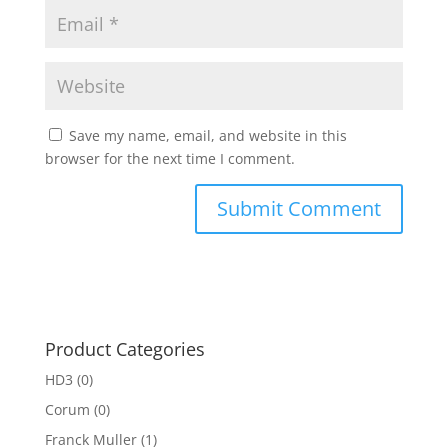
Save my name, email, and website in this
browser for the next time I comment.
Product Categories
HD3
(0)
Corum
(0)
Franck Muller
(1)