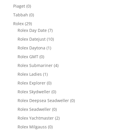
Piaget
(0)
Tabbah
(0)
Rolex
(29)
Rolex Day Date
(7)
Rolex Datejust
(10)
Rolex Daytona
(1)
Rolex GMT
(0)
Rolex Submariner
(4)
Rolex Ladies
(1)
Rolex Explorer
(0)
Rolex Skydweller
(0)
Rolex Deepsea Seadweller
(0)
Rolex Seadweller
(0)
Rolex Yachtmaster
(2)
Rolex Milgauss
(0)