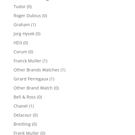
Tudor
(0)
Roger Dubius
(0)
Graham
(1)
Jorg Hysek
(0)
HD3
(0)
Corum
(0)
Franck Muller
(1)
Other Brands Watches
(1)
Girard Perregaux
(1)
Other Brand Watch
(0)
Bell & Ross
(0)
Chanel
(1)
Delacour
(0)
Breitling
(0)
Frank Muller
(0)