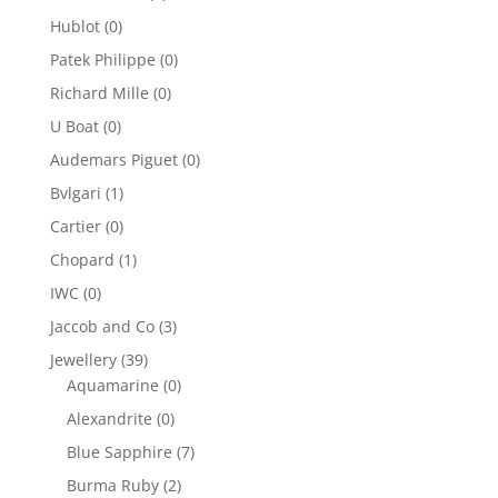
Hublot
(0)
Patek Philippe
(0)
Richard Mille
(0)
U Boat
(0)
Audemars Piguet
(0)
Bvlgari
(1)
Cartier
(0)
Chopard
(1)
IWC
(0)
Jaccob and Co
(3)
Jewellery
(39)
Aquamarine
(0)
Alexandrite
(0)
Blue Sapphire
(7)
Burma Ruby
(2)