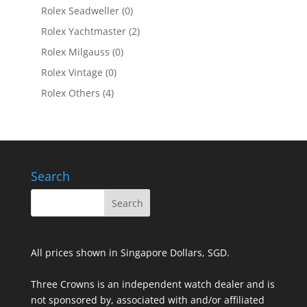
Rolex Seadweller
(0)
Rolex Yachtmaster
(2)
Rolex Milgauss
(0)
Rolex Vintage
(0)
Rolex Others
(4)
Search
All prices shown in Singapore Dollars, SGD.
Three Crowns is an independent watch dealer and is
not sponsored by, associated with and/or affiliated