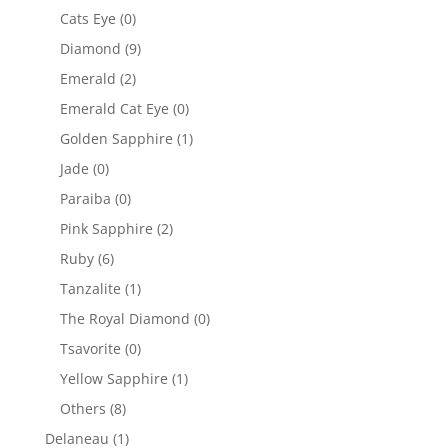
Cats Eye
(0)
Diamond
(9)
Emerald
(2)
Emerald Cat Eye
(0)
Golden Sapphire
(1)
Jade
(0)
Paraiba
(0)
Pink Sapphire
(2)
Ruby
(6)
Tanzalite
(1)
The Royal Diamond
(0)
Tsavorite
(0)
Yellow Sapphire
(1)
Others
(8)
Delaneau
(1)