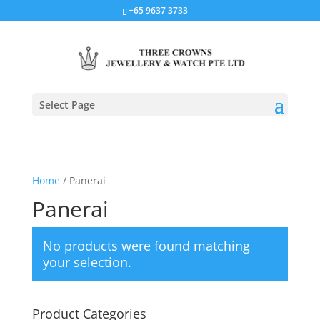
+65 9637 3733
Select Page
Home
/ Panerai
Panerai
No products were found matching
your selection.
Product Categories