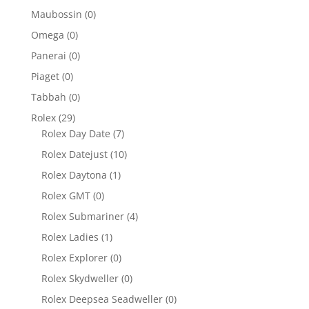
Maubossin
(0)
Omega
(0)
Panerai
(0)
Piaget
(0)
Tabbah
(0)
Rolex
(29)
Rolex Day Date
(7)
Rolex Datejust
(10)
Rolex Daytona
(1)
Rolex GMT
(0)
Rolex Submariner
(4)
Rolex Ladies
(1)
Rolex Explorer
(0)
Rolex Skydweller
(0)
Rolex Deepsea Seadweller
(0)