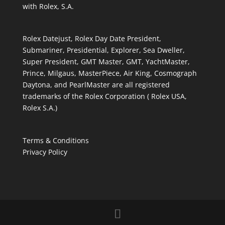
with Rolex, S.A.
Rolex Datejust, Rolex Day Date President,
Submariner, Presidential, Explorer, Sea Dweller,
Super President, GMT Master, GMT, YachtMaster,
Prince, Milgaus, MasterPiece, Air King, Cosmograph
Daytona, and PearlMaster are all registered
trademarks of the Rolex Corporation ( Rolex USA,
Rolex S.A.)
Terms & Conditions
Privacy Policy