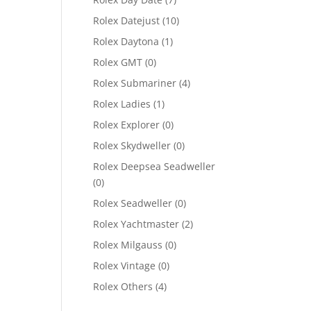
Rolex Datejust
(10)
Rolex Daytona
(1)
Rolex GMT
(0)
Rolex Submariner
(4)
Rolex Ladies
(1)
Rolex Explorer
(0)
Rolex Skydweller
(0)
Rolex Deepsea Seadweller
(0)
Rolex Seadweller
(0)
Rolex Yachtmaster
(2)
Rolex Milgauss
(0)
Rolex Vintage
(0)
Rolex Others
(4)