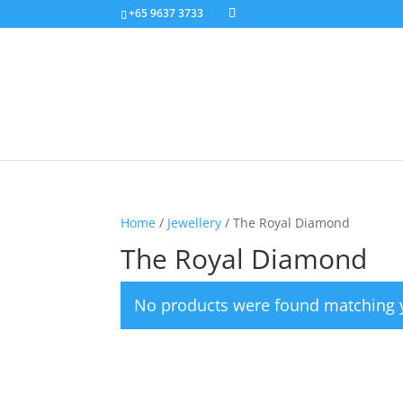
+65 9637 3733
Home
/
Jewellery
/ The Royal Diamond
The Royal Diamond
No products were found matching y