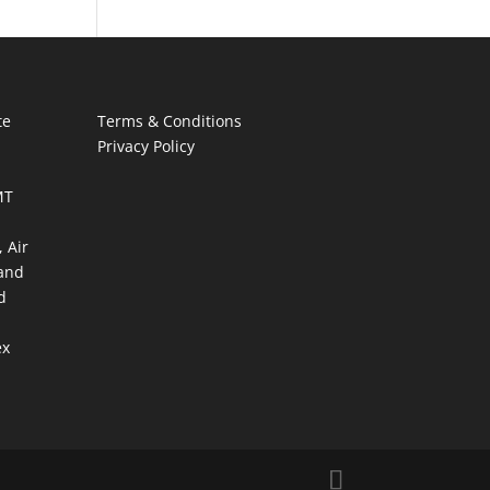
te
Terms & Conditions
Privacy Policy
MT
 Air
and
d
ex