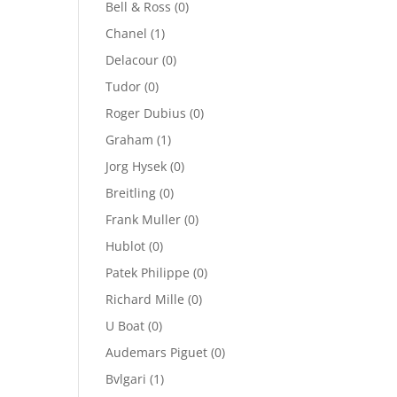
Bell & Ross
(0)
Chanel
(1)
Delacour
(0)
Tudor
(0)
Roger Dubius
(0)
Graham
(1)
Jorg Hysek
(0)
Breitling
(0)
Frank Muller
(0)
Hublot
(0)
Patek Philippe
(0)
Richard Mille
(0)
U Boat
(0)
Audemars Piguet
(0)
Bvlgari
(1)