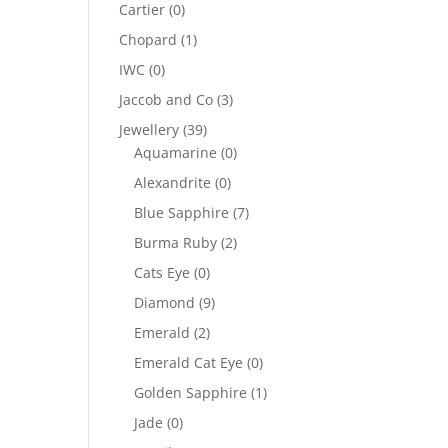
Cartier
(0)
Chopard
(1)
IWC
(0)
Jaccob and Co
(3)
Jewellery
(39)
Aquamarine
(0)
Alexandrite
(0)
Blue Sapphire
(7)
Burma Ruby
(2)
Cats Eye
(0)
Diamond
(9)
Emerald
(2)
Emerald Cat Eye
(0)
Golden Sapphire
(1)
Jade
(0)