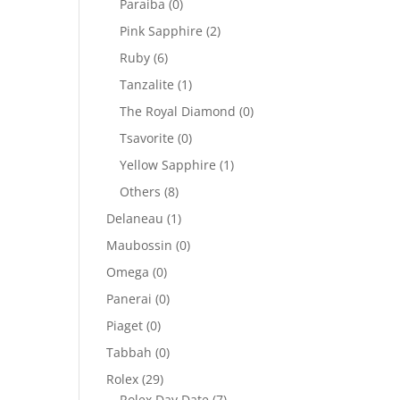
Paraiba
(0)
Pink Sapphire
(2)
Ruby
(6)
Tanzalite
(1)
The Royal Diamond
(0)
Tsavorite
(0)
Yellow Sapphire
(1)
Others
(8)
Delaneau
(1)
Maubossin
(0)
Omega
(0)
Panerai
(0)
Piaget
(0)
Tabbah
(0)
Rolex
(29)
Rolex Day Date
(7)