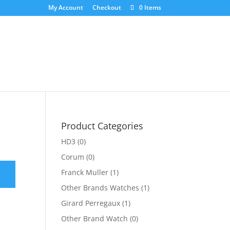
My Account
Checkout
0 Items
Product Categories
HD3
(0)
Corum
(0)
Franck Muller
(1)
Other Brands Watches
(1)
Girard Perregaux
(1)
Other Brand Watch
(0)