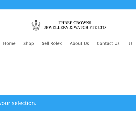
Home
Shop
Sell Rolex
About Us
Contact Us
our selection.