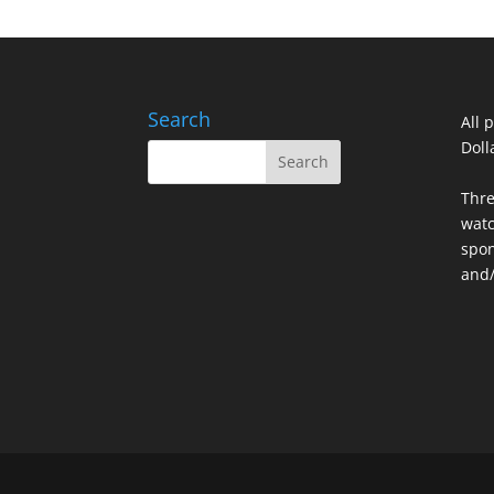
Search
All 
Doll
Thre
watc
spon
and/