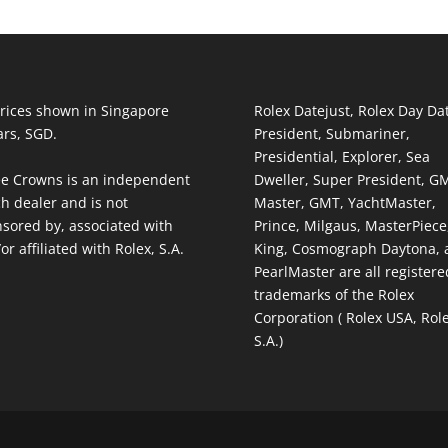
prices shown in Singapore
Rolex Datejust, Rolex Day Da
ars, SGD.
President, Submariner,
Presidential, Explorer, Sea
e Crowns is an independent
Dweller, Super President, G
h dealer and is not
Master, GMT, YachtMaster,
sored by, associated with
Prince, Milgaus, MasterPiece,
or affiliated with Rolex, S.A.
King, Cosmograph Daytona, 
PearlMaster are all registere
trademarks of the Rolex
Corporation ( Rolex USA, Rol
S.A.)