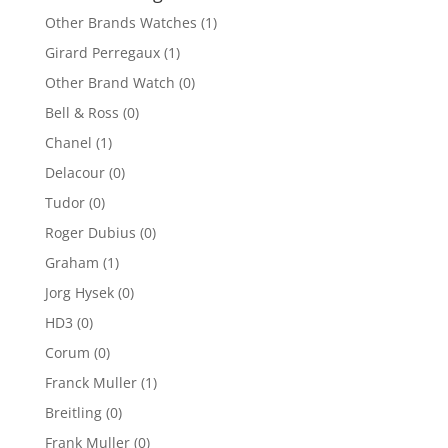
Other Brands Watches
(1)
Girard Perregaux
(1)
Other Brand Watch
(0)
Bell & Ross
(0)
Chanel
(1)
Delacour
(0)
Tudor
(0)
Roger Dubius
(0)
Graham
(1)
Jorg Hysek
(0)
HD3
(0)
Corum
(0)
Franck Muller
(1)
Breitling
(0)
Frank Muller
(0)