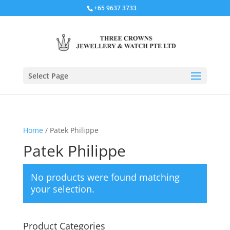
+65 9637 3733
Select Page
Home
/ Patek Philippe
Patek Philippe
No products were found matching
your selection.
Product Categories