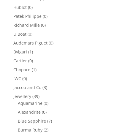
Hublot
(0)
Patek Philippe
(0)
Richard Mille
(0)
U Boat
(0)
Audemars Piguet
(0)
Bvlgari
(1)
Cartier
(0)
Chopard
(1)
IWC
(0)
Jaccob and Co
(3)
Jewellery
(39)
Aquamarine
(0)
Alexandrite
(0)
Blue Sapphire
(7)
Burma Ruby
(2)