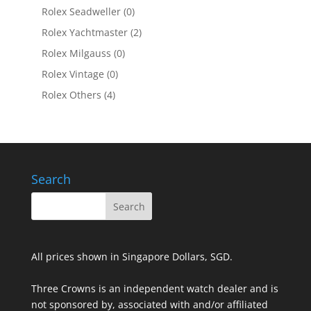
Rolex Seadweller
(0)
Rolex Yachtmaster
(2)
Rolex Milgauss
(0)
Rolex Vintage
(0)
Rolex Others
(4)
Search
All prices shown in Singapore Dollars, SGD.
Three Crowns is an independent watch dealer and is
not sponsored by, associated with and/or affiliated