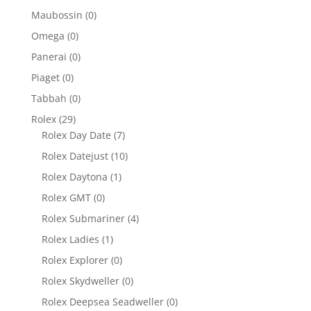
Maubossin
(0)
Omega
(0)
Panerai
(0)
Piaget
(0)
Tabbah
(0)
Rolex
(29)
Rolex Day Date
(7)
Rolex Datejust
(10)
Rolex Daytona
(1)
Rolex GMT
(0)
Rolex Submariner
(4)
Rolex Ladies
(1)
Rolex Explorer
(0)
Rolex Skydweller
(0)
Rolex Deepsea Seadweller
(0)