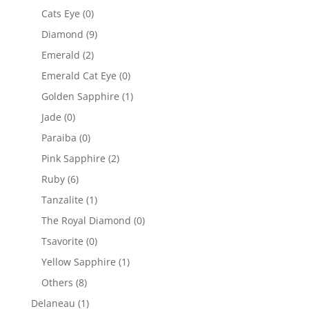
Cats Eye
(0)
Diamond
(9)
Emerald
(2)
Emerald Cat Eye
(0)
Golden Sapphire
(1)
Jade
(0)
Paraiba
(0)
Pink Sapphire
(2)
Ruby
(6)
Tanzalite
(1)
The Royal Diamond
(0)
Tsavorite
(0)
Yellow Sapphire
(1)
Others
(8)
Delaneau
(1)