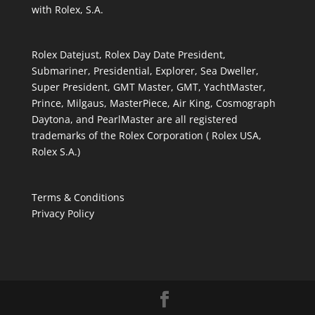
with Rolex, S.A.
Rolex Datejust, Rolex Day Date President,
Submariner, Presidential, Explorer, Sea Dweller,
Super President, GMT Master, GMT, YachtMaster,
Prince, Milgaus, MasterPiece, Air King, Cosmograph
Daytona, and PearlMaster are all registered
trademarks of the Rolex Corporation ( Rolex USA,
Rolex S.A.)
Terms & Conditions
Privacy Policy