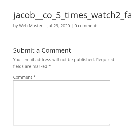
jacob__co_5_times_watch2_f
by
Web Master
|
Jul 29, 2020
|
0 comments
Submit a Comment
Your email address will not be published.
Required
fields are marked
*
Comment
*