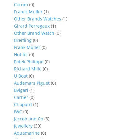
Corum
(0)
Franck Muller
(1)
Other Brands Watches
(1)
Girard Perregaux
(1)
Other Brand Watch
(0)
Breitling
(0)
Frank Muller
(0)
Hublot
(0)
Patek Philippe
(0)
Richard Mille
(0)
U Boat
(0)
Audemars Piguet
(0)
Bvlgari
(1)
Cartier
(0)
Chopard
(1)
IWC
(0)
Jaccob and Co
(3)
Jewellery
(39)
Aquamarine
(0)