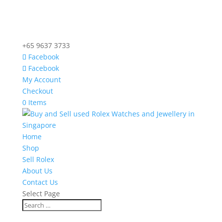
+65 9637 3733
Facebook
Facebook
My Account
Checkout
0 Items
Home
Shop
Sell Rolex
About Us
Contact Us
Select Page