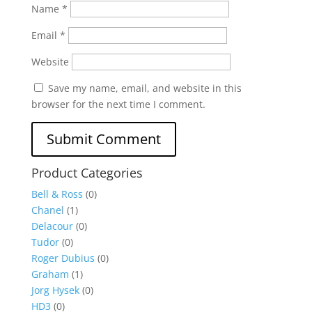
Name
*
Email
*
Website
Save my name, email, and website in this
browser for the next time I comment.
Product Categories
Bell & Ross
(0)
Chanel
(1)
Delacour
(0)
Tudor
(0)
Roger Dubius
(0)
Graham
(1)
Jorg Hysek
(0)
HD3
(0)