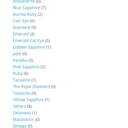
Alexandrite
(0)
Blue Sapphire
(7)
Burma Ruby
(2)
Cats Eye
(0)
Diamond
(9)
Emerald
(2)
Emerald Cat Eye
(0)
Golden Sapphire
(1)
Jade
(0)
Paraiba
(0)
Pink Sapphire
(2)
Ruby
(6)
Tanzalite
(1)
The Royal Diamond
(0)
Tsavorite
(0)
Yellow Sapphire
(1)
Others
(8)
Delaneau
(1)
Maubossin
(0)
Omega
(0)