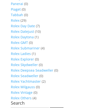
Panerai
(0)
Piaget
(0)
Tabbah
(0)
Rolex
(29)
Rolex Day Date
(7)
Rolex Datejust
(10)
Rolex Daytona
(1)
Rolex GMT
(0)
Rolex Submariner
(4)
Rolex Ladies
(1)
Rolex Explorer
(0)
Rolex Skydweller
(0)
Rolex Deepsea Seadweller
(0)
Rolex Seadweller
(0)
Rolex Yachtmaster
(2)
Rolex Milgauss
(0)
Rolex Vintage
(0)
Rolex Others
(4)
Search