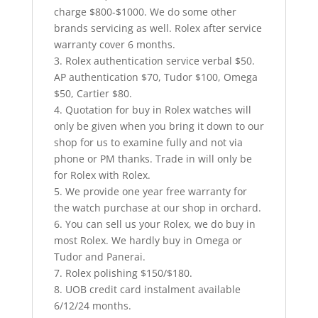
charge $800-$1000. We do some other
brands servicing as well. Rolex after service
warranty cover 6 mont
hs.
3. Rolex authentication service verbal $50.
AP authentication $70, Tudor $100, Omega
$50, Cartier $80.
4. Quotation for buy in Rolex watches will
only be given when you bring it down to our
shop for us to examine fully and not via
phone or PM thanks. Trade in will only be
for Rolex with Rolex.
5. We provide one year free warranty for
the watch purchase at our shop in orchard.
6. You can sell us your Rolex, we do buy in
most Rolex. We hardly buy in Omega or
Tudor and Panerai.
7. Rolex polishing $150/$180.
8. UOB credit card instalment available
6/12/24 months.