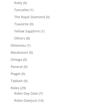
Ruby
(6)
Tanzalite
(1)
The Royal Diamond
(0)
Tsavorite
(0)
Yellow Sapphire
(1)
Others
(8)
Delaneau
(1)
Maubossin
(0)
Omega
(0)
Panerai
(0)
Piaget
(0)
Tabbah
(0)
Rolex
(29)
Rolex Day Date
(7)
Rolex Datejust
(10)