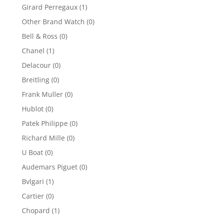
Girard Perregaux
(1)
Other Brand Watch
(0)
Bell & Ross
(0)
Chanel
(1)
Delacour
(0)
Breitling
(0)
Frank Muller
(0)
Hublot
(0)
Patek Philippe
(0)
Richard Mille
(0)
U Boat
(0)
Audemars Piguet
(0)
Bvlgari
(1)
Cartier
(0)
Chopard
(1)