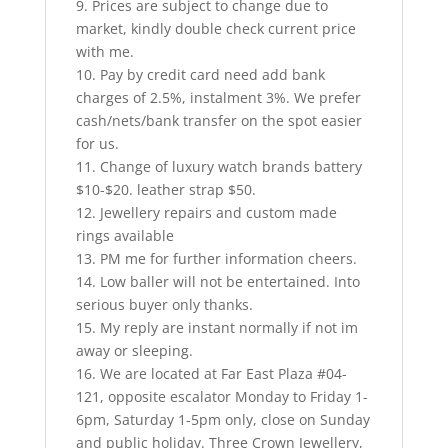
9. Prices are subject to change due to
market, kindly double check current price
with me.
10. Pay by credit card need add bank
charges of 2.5%, instalment 3%. We prefer
cash/nets/bank transfer on the spot easier
for us.
11. Change of luxury watch brands battery
$10-$20. leather strap $50.
12. Jewellery repairs and custom made
rings available
13. PM me for further information cheers.
14. Low baller will not be entertained. Into
serious buyer only thanks.
15. My reply are instant normally if not im
away or sleeping.
16. We are located at Far East Plaza #04-
121, opposite escalator Monday to Friday 1-
6pm, Saturday 1-5pm only, close on Sunday
and public holiday. Three Crown Jewellery,