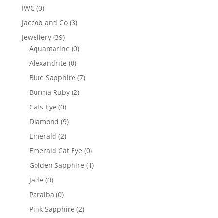
IWC
(0)
Jaccob and Co
(3)
Jewellery
(39)
Aquamarine
(0)
Alexandrite
(0)
Blue Sapphire
(7)
Burma Ruby
(2)
Cats Eye
(0)
Diamond
(9)
Emerald
(2)
Emerald Cat Eye
(0)
Golden Sapphire
(1)
Jade
(0)
Paraiba
(0)
Pink Sapphire
(2)