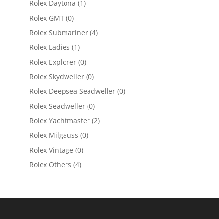
Rolex Daytona
(1)
Rolex GMT
(0)
Rolex Submariner
(4)
Rolex Ladies
(1)
Rolex Explorer
(0)
Rolex Skydweller
(0)
Rolex Deepsea Seadweller
(0)
Rolex Seadweller
(0)
Rolex Yachtmaster
(2)
Rolex Milgauss
(0)
Rolex Vintage
(0)
Rolex Others
(4)