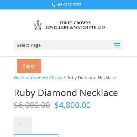
+65 9637 3733
Select Page
Sale!
Sale!
Sale!
Sale!
Home
/
Jewellery
/
Ruby
/ Ruby Diamond Necklace
Ruby Diamond Necklace
Original
Current
$
6,000.00
$
4,800.00
price
price
was:
is:
Ruby
$6,000.00.
$4,800.00.
Diamond
Necklace