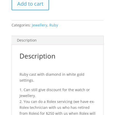
Add to cart
quantity
Categories:
Jewellery
,
Ruby
Description
Description
Ruby cast with diamond in white gold
settings.
1. Can still give discount for the watch or
Jewellery.
2. You can do a Rolex servicing (we have ex-
Rolex technician with us who has retired
from Rolex) for $250 with us when Rolex will