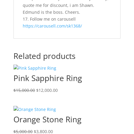
quote me for discount, i am Shawn.
Edmund is the boss. Cheers.
17. Follow me on carousell
https://carousell.com/sk1368/
Related products
Pink Sapphire Ring
Original
Current
$
15,000.00
$
12,000.00
price
price
was:
is:
$15,000.00.
$12,000.00.
Orange Stone Ring
Original
Current
$
5,000.00
$
3,800.00