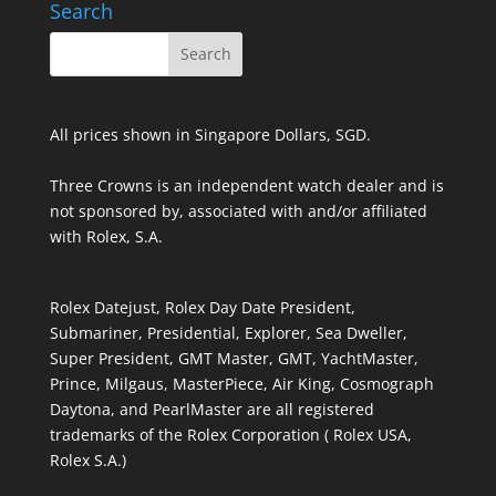
Search
All prices shown in Singapore Dollars, SGD.
Three Crowns is an independent watch dealer and is
not sponsored by, associated with and/or affiliated
with Rolex, S.A.
Rolex Datejust, Rolex Day Date President,
Submariner, Presidential, Explorer, Sea Dweller,
Super President, GMT Master, GMT, YachtMaster,
Prince, Milgaus, MasterPiece, Air King, Cosmograph
Daytona, and PearlMaster are all registered
trademarks of the Rolex Corporation ( Rolex USA,
Rolex S.A.)