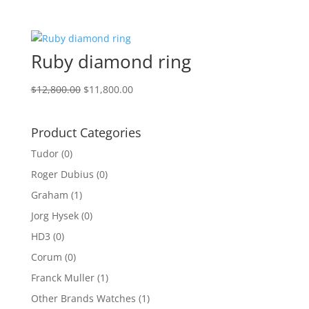
price
price
was:
is:
$5,000.00.
$3,800.00.
Ruby diamond ring
Original
Current
$
12,800.00
$
11,800.00
price
price
was:
is:
Product Categories
$12,800.00.
$11,800.00.
Tudor
(0)
Roger Dubius
(0)
Graham
(1)
Jorg Hysek
(0)
HD3
(0)
Corum
(0)
Franck Muller
(1)
Other Brands Watches
(1)