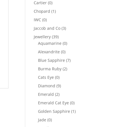
Cartier
(0)
Chopard
(1)
IWC
(0)
Jaccob and Co
(3)
Jewellery
(39)
Aquamarine
(0)
Alexandrite
(0)
Blue Sapphire
(7)
Burma Ruby
(2)
Cats Eye
(0)
Diamond
(9)
Emerald
(2)
Emerald Cat Eye
(0)
Golden Sapphire
(1)
Jade
(0)