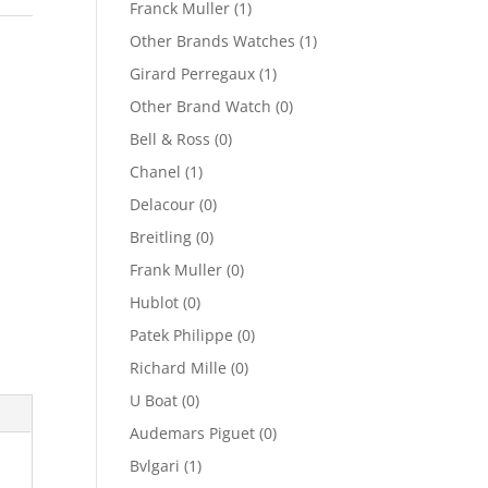
Franck Muller
(1)
Other Brands Watches
(1)
Girard Perregaux
(1)
Other Brand Watch
(0)
Bell & Ross
(0)
Chanel
(1)
Delacour
(0)
Breitling
(0)
Frank Muller
(0)
Hublot
(0)
Patek Philippe
(0)
Richard Mille
(0)
U Boat
(0)
Audemars Piguet
(0)
Bvlgari
(1)