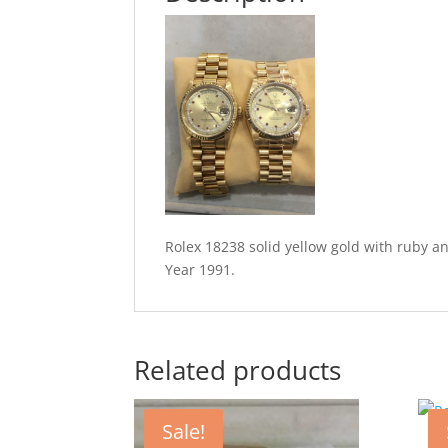
Rolex 18238 solid yellow gold with ruby a
Year 1991.
Related products
Sale!