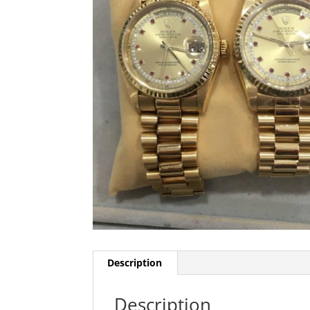
Description
Description