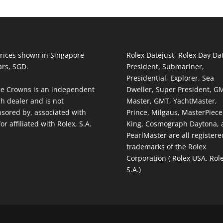
prices shown in Singapore
Rolex Datejust, Rolex Day Da
ars, SGD.
President, Submariner,
Presidential, Explorer, Sea
e Crowns is an independent
Dweller, Super President, G
h dealer and is not
Master, GMT, YachtMaster,
sored by, associated with
Prince, Milgaus, MasterPiece,
or affiliated with Rolex, S.A.
King, Cosmograph Daytona, 
PearlMaster are all registere
trademarks of the Rolex
Corporation ( Rolex USA, Rol
S.A.)