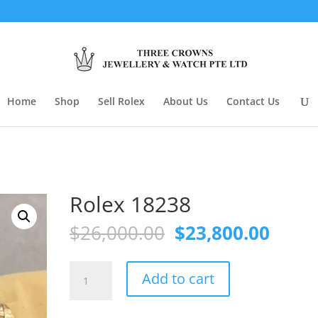
Home
Shop
Sell Rolex
About Us
Contact Us
Rolex 18238
Original
Curre
$
26,000.00
$
23,800.00
price
price
was:
is:
Rolex
$26,000.00.
$23,8
Add to cart
18238
quantity