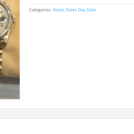
Categories:
Rolex
,
Rolex Day Date