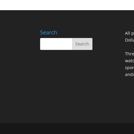
Search
All 
Doll
Thre
watc
spon
and/