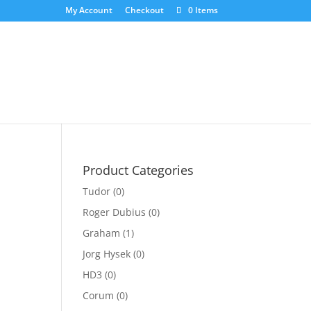
My Account
Checkout
0 Items
Product Categories
Tudor
(0)
Roger Dubius
(0)
nt
Graham
(1)
Jorg Hysek
(0)
00.00.
HD3
(0)
Corum
(0)