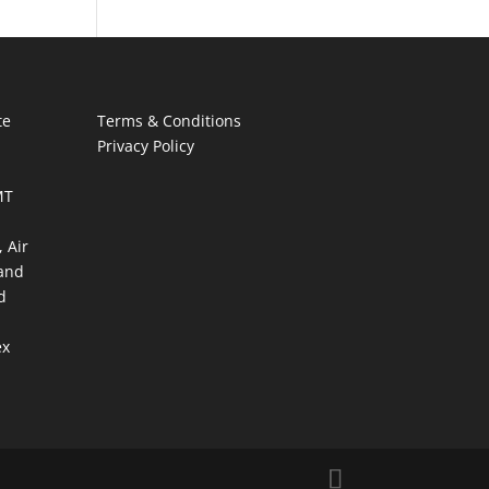
te
Terms & Conditions
Privacy Policy
MT
 Air
and
d
ex