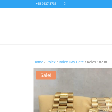
+65 9637 3733
Home
/
Rolex
/
Rolex Day Date
/ Rolex 18238
Sale!