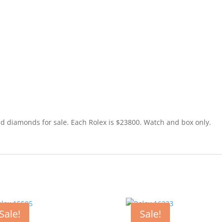
nd diamonds for sale. Each Rolex is $23800. Watch and box only.
Sale!
Sale!