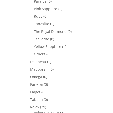
Paraiba
(0)
Pink Sapphire
(2)
Ruby
(6)
Tanzalite
(1)
.
The Royal Diamond
(0)
Tsavorite
(0)
Yellow Sapphire
(1)
Others
(8)
Delaneau
(1)
Maubossin
(0)
Omega
(0)
Panerai
(0)
Piaget
(0)
Tabbah
(0)
Rolex
(29)
Rolex Day Date
(7)