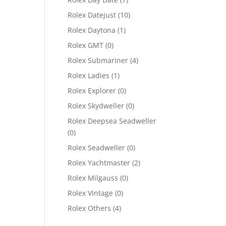
Rolex Datejust
(10)
Rolex Daytona
(1)
Rolex GMT
(0)
Rolex Submariner
(4)
Rolex Ladies
(1)
Rolex Explorer
(0)
Rolex Skydweller
(0)
Rolex Deepsea Seadweller
(0)
Rolex Seadweller
(0)
Rolex Yachtmaster
(2)
Rolex Milgauss
(0)
Rolex Vintage
(0)
Rolex Others
(4)