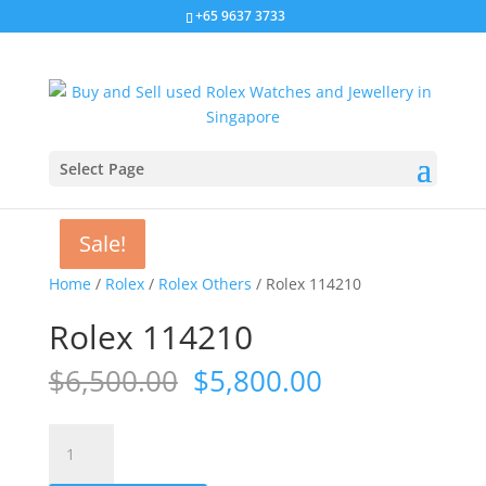
+65 9637 3733
Select Page
Sale!
Sale!
Sale!
Sale!
Home
/
Rolex
/
Rolex Others
/ Rolex 114210
Rolex 114210
Original
Current
$
6,500.00
$
5,800.00
price
price
was:
is:
Rolex
$6,500.00.
$5,800.00.
114210
quantity