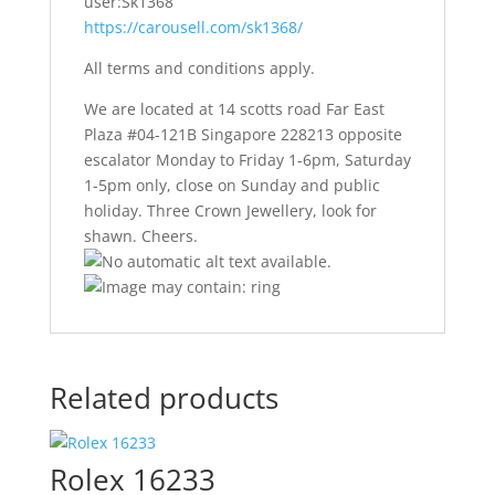
user:Sk1368
https://carousell.com/sk1368/
All terms and conditions apply.
We are located at 14 scotts road Far East
Plaza #04-121B Singapore 228213 opposite
escalator Monday to Friday 1-6pm, Saturday
1-5pm only, close on Sunday and public
holiday. Three Crown Jewellery, look for
shawn. Cheers.
Related products
Rolex 16233