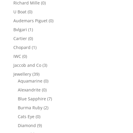
Richard Mille
(0)
U Boat
(0)
Audemars Piguet
(0)
Bvlgari
(1)
Cartier
(0)
Chopard
(1)
IWC
(0)
Jaccob and Co
(3)
Jewellery
(39)
Aquamarine
(0)
Alexandrite
(0)
Blue Sapphire
(7)
Burma Ruby
(2)
Cats Eye
(0)
Diamond
(9)