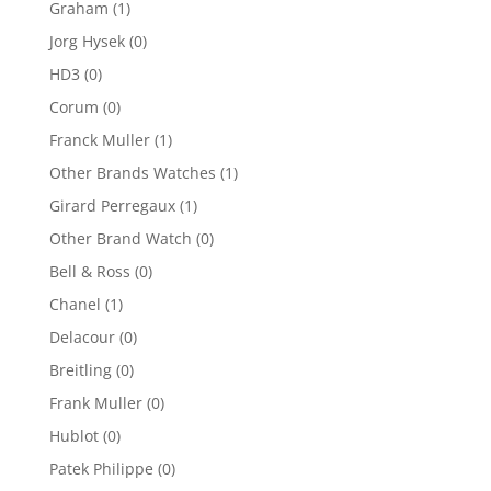
Graham
(1)
Jorg Hysek
(0)
HD3
(0)
Corum
(0)
Franck Muller
(1)
Other Brands Watches
(1)
Girard Perregaux
(1)
Other Brand Watch
(0)
Bell & Ross
(0)
Chanel
(1)
Delacour
(0)
Breitling
(0)
Frank Muller
(0)
Hublot
(0)
Patek Philippe
(0)