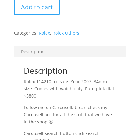
Add to cart
Categories:
Rolex
,
Rolex Others
Description
Description
Rolex 114210 for sale. Year 2007, 34mm
size. Comes with watch only. Rare pink dial.
$5800
Follow me on Carousell: U can check my
Carousell acc for all the stuff that we have
in the shop
🙂
Carousell search button click search