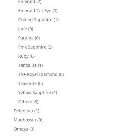
Emerald
(2)
Emerald Cat Eye
(0)
Golden Sapphire
(1)
Jade
(0)
Paraiba
(0)
Pink Sapphire
(2)
Ruby
(6)
Tanzalite
(1)
The Royal Diamond
(0)
Tsavorite
(0)
Yellow Sapphire
(1)
Others
(8)
Delaneau
(1)
Maubossin
(0)
Omega
(0)