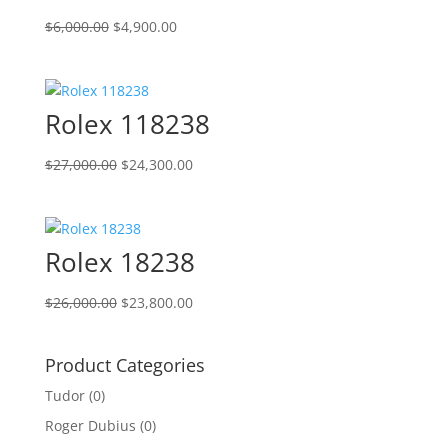
Original
Current
$
6,000.00
$
4,900.00
price
price
was:
is:
$6,000.00.
$4,900.00.
Rolex 118238
Original
Current
$
27,000.00
$
24,300.00
price
price
was:
is:
$27,000.00.
$24,300.00.
Rolex 18238
Original
Current
$
26,000.00
$
23,800.00
price
price
was:
is:
Product Categories
$26,000.00.
$23,800.00.
Tudor
(0)
Roger Dubius
(0)