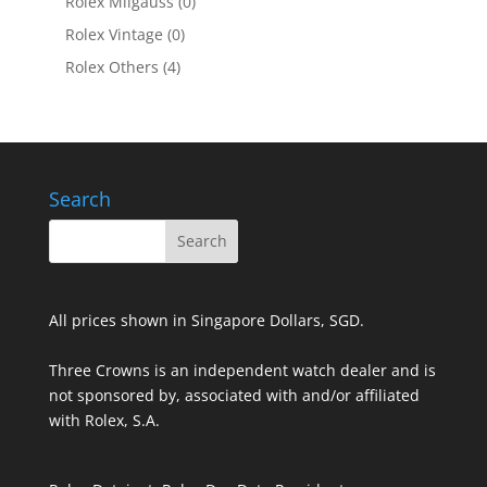
Rolex Milgauss
(0)
Rolex Vintage
(0)
Rolex Others
(4)
Search
All prices shown in Singapore Dollars, SGD.
Three Crowns is an independent watch dealer and is
not sponsored by, associated with and/or affiliated
with Rolex, S.A.