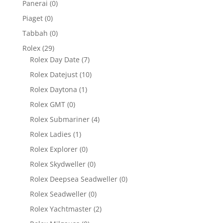
Panerai
(0)
Piaget
(0)
Tabbah
(0)
Rolex
(29)
Rolex Day Date
(7)
Rolex Datejust
(10)
Rolex Daytona
(1)
Rolex GMT
(0)
Rolex Submariner
(4)
Rolex Ladies
(1)
Rolex Explorer
(0)
Rolex Skydweller
(0)
Rolex Deepsea Seadweller
(0)
Rolex Seadweller
(0)
Rolex Yachtmaster
(2)