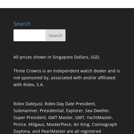
Search
All prices shown in Singapore Dollars, SGD.
Three Crowns is an independent watch dealer and is
not sponsored by, associated with and/or affiliated
with Rolex, S.A.
Rolex Datejust, Rolex Day Date President,
Submariner, Presidential, Explorer, Sea Dweller,
Super President, GMT Master, GMT, YachtMaster,
Prince, Milgaus, MasterPiece, Air King, Cosmograph
Daytona, and PearlMaster are all registered