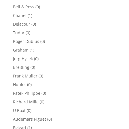
Bell & Ross
(0)
Chanel
(1)
Delacour
(0)
Tudor
(0)
Roger Dubius
(0)
Graham
(1)
Jorg Hysek
(0)
Breitling
(0)
Frank Muller
(0)
Hublot
(0)
Patek Philippe
(0)
Richard Mille
(0)
U Boat
(0)
Audemars Piguet
(0)
Bvlgari
(1)