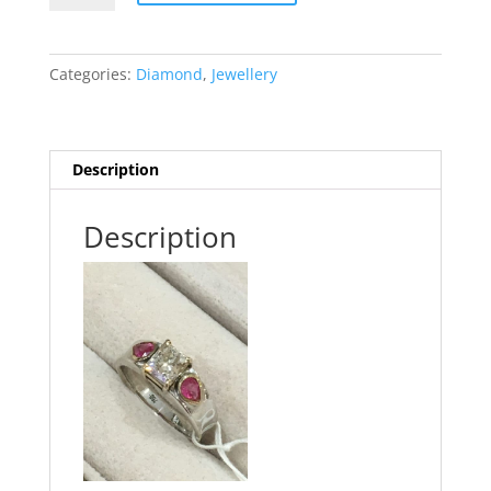
Ring
quantity
Categories:
Diamond
,
Jewellery
Description
Description