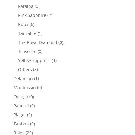
Paraiba
(0)
Pink Sapphire
(2)
Ruby
(6)
Tanzalite
(1)
The Royal Diamond
(0)
Tsavorite
(0)
Yellow Sapphire
(1)
Others
(8)
Delaneau
(1)
Maubossin
(0)
Omega
(0)
Panerai
(0)
Piaget
(0)
Tabbah
(0)
Rolex
(29)