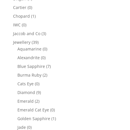
Cartier
(0)
Chopard
(1)
IWC
(0)
Jaccob and Co
(3)
Jewellery
(39)
Aquamarine
(0)
Alexandrite
(0)
Blue Sapphire
(7)
Burma Ruby
(2)
Cats Eye
(0)
Diamond
(9)
Emerald
(2)
Emerald Cat Eye
(0)
Golden Sapphire
(1)
Jade
(0)