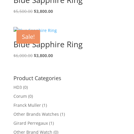
Original
Current
$
5,500.00
$
3,800.00
price
price
was:
is:
$5,500.00.
$3,800.00.
Sale!
Blue Sapphire Ring
Original
Current
$
6,000.00
$
3,800.00
price
price
was:
is:
$6,000.00.
$3,800.00.
Product Categories
HD3
(0)
Corum
(0)
Franck Muller
(1)
Other Brands Watches
(1)
Girard Perregaux
(1)
Other Brand Watch
(0)