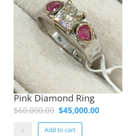
Pink Diamond Ring
Original
Current
$
60,000.00
$
45,000.00
price
price
was:
is:
Pink
$60,000.00.
$45,000.0
Add to cart
Diamond