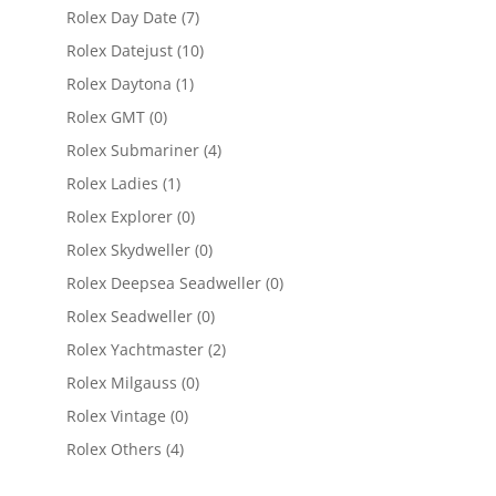
Rolex Day Date
(7)
Rolex Datejust
(10)
Rolex Daytona
(1)
Rolex GMT
(0)
Rolex Submariner
(4)
Rolex Ladies
(1)
Rolex Explorer
(0)
Rolex Skydweller
(0)
Rolex Deepsea Seadweller
(0)
Rolex Seadweller
(0)
Rolex Yachtmaster
(2)
Rolex Milgauss
(0)
Rolex Vintage
(0)
Rolex Others
(4)