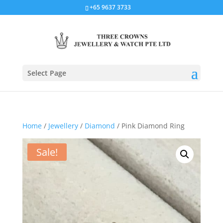
+65 9637 3733
Select Page
Home
/
Jewellery
/
Diamond
/ Pink Diamond Ring
Sale!