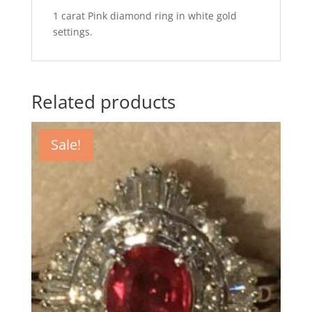
1 carat Pink diamond ring in white gold
settings.
Related products
Sale!