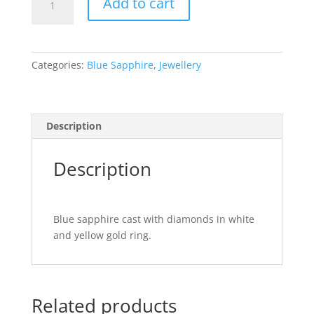
$5,500.00.
$3,800.00.
Add to cart
Sapphire
Ring
quantity
Categories:
Blue Sapphire
,
Jewellery
Description
Description
Blue sapphire cast with diamonds in white
and yellow gold ring.
Related products