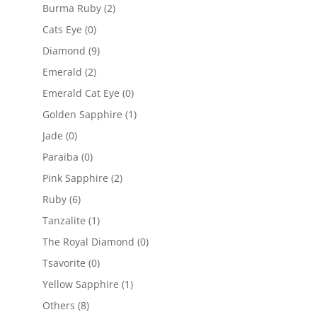
Burma Ruby
(2)
Cats Eye
(0)
Diamond
(9)
Emerald
(2)
Emerald Cat Eye
(0)
Golden Sapphire
(1)
Jade
(0)
Paraiba
(0)
Pink Sapphire
(2)
Ruby
(6)
Tanzalite
(1)
The Royal Diamond
(0)
Tsavorite
(0)
Yellow Sapphire
(1)
Others
(8)