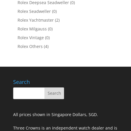
Rolex Deepsea Seadweller
(0)
Rolex Seadweller
(0)
Rolex Yachtmaster
(2)
Rolex Milgauss
(0)
Rolex Vintage
(0)
Rolex Others
(4)
Search
All prices shown in Singapore Dollars, SGD.
Three Crowns is an independent watch dealer and is