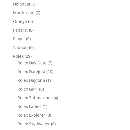
Delaneau
(1)
Maubossin
(0)
Omega
(0)
Panerai
(0)
Piaget
(0)
Tabbah
(0)
Rolex
(29)
Rolex Day Date
(7)
Rolex Datejust
(10)
Rolex Daytona
(1)
Rolex GMT
(0)
Rolex Submariner
(4)
Rolex Ladies
(1)
Rolex Explorer
(0)
Rolex Skydweller
(0)