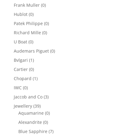
Frank Muller
(0)
Hublot
(0)
Patek Philippe
(0)
Richard Mille
(0)
U Boat
(0)
Audemars Piguet
(0)
Bvlgari
(1)
Cartier
(0)
Chopard
(1)
IWC
(0)
Jaccob and Co
(3)
Jewellery
(39)
Aquamarine
(0)
Alexandrite
(0)
Blue Sapphire
(7)