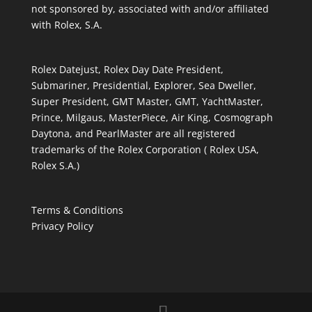
not sponsored by, associated with and/or affiliated
with Rolex, S.A.
Rolex Datejust, Rolex Day Date President,
Submariner, Presidential, Explorer, Sea Dweller,
Super President, GMT Master, GMT, YachtMaster,
Prince, Milgaus, MasterPiece, Air King, Cosmograph
Daytona, and PearlMaster are all registered
trademarks of the Rolex Corporation ( Rolex USA,
Rolex S.A.)
Terms & Conditions
Privacy Policy