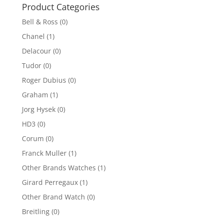
$5,000.00.
$2,500.00.
Product Categories
Bell & Ross
(0)
Chanel
(1)
Delacour
(0)
Tudor
(0)
Roger Dubius
(0)
Graham
(1)
Jorg Hysek
(0)
HD3
(0)
Corum
(0)
Franck Muller
(1)
Other Brands Watches
(1)
Girard Perregaux
(1)
Other Brand Watch
(0)
Breitling
(0)