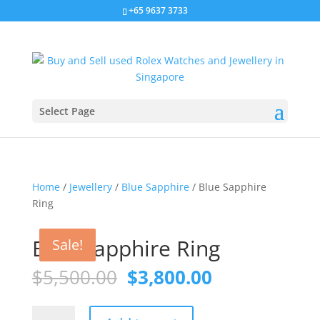
+65 9637 3733
Select Page
Home
/
Jewellery
/
Blue Sapphire
/ Blue Sapphire
Ring
Sale!
Blue Sapphire Ring
Sale!
Sale!
Original
Current
$
5,500.00
$
3,800.00
price
price
was:
is:
Blue