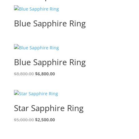
Blue Sapphire Ring
Blue Sapphire Ring
Original
Current
$
8,800.00
$
6,800.00
price
price
was:
is:
$8,800.00.
$6,800.00.
Star Sapphire Ring
Original
Current
$
5,000.00
$
2,500.00
price
price
was:
is: